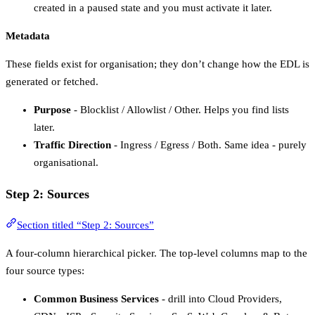
created in a paused state and you must activate it later.
Metadata
These fields exist for organisation; they don’t change how the EDL is
generated or fetched.
Purpose
- Blocklist / Allowlist / Other. Helps you find lists
later.
Traffic Direction
- Ingress / Egress / Both. Same idea - purely
organisational.
Step 2: Sources
Section titled “Step 2: Sources”
A four-column hierarchical picker. The top-level columns map to the
four source types:
Common Business Services
- drill into Cloud Providers,