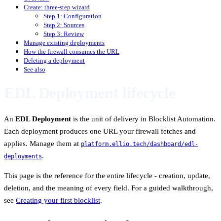
Create: three-step wizard
Step 1: Configuration
Step 2: Sources
Step 3: Review
Manage existing deployments
How the firewall consumes the URL
Deleting a deployment
See also
EDL Deployment lifecycle
An
EDL Deployment
is the unit of delivery in Blocklist Automation.
Each deployment produces one URL your firewall fetches and
applies. Manage them at
platform.ellio.tech/dashboard/edl-
.
deployments
This page is the reference for the entire lifecycle - creation, update,
deletion, and the meaning of every field. For a guided walkthrough,
see
Creating your first blocklist
.