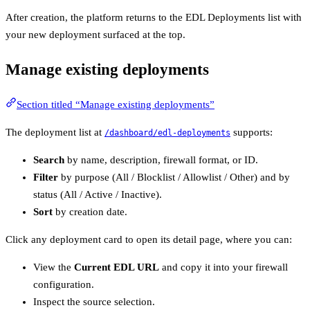
After creation, the platform returns to the EDL Deployments list with
your new deployment surfaced at the top.
Manage existing deployments
Section titled “Manage existing deployments”
The deployment list at
supports:
/dashboard/edl-deployments
Search
by name, description, firewall format, or ID.
Filter
by purpose (All / Blocklist / Allowlist / Other) and by
status (All / Active / Inactive).
Sort
by creation date.
Click any deployment card to open its detail page, where you can:
View the
Current EDL URL
and copy it into your firewall
configuration.
Inspect the source selection.