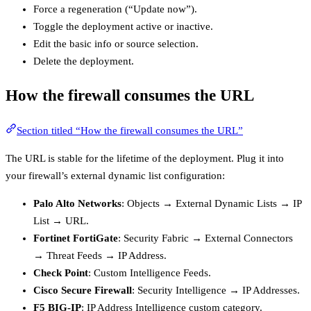
Force a regeneration (“Update now”).
Toggle the deployment active or inactive.
Edit the basic info or source selection.
Delete the deployment.
How the firewall consumes the URL
Section titled “How the firewall consumes the URL”
The URL is stable for the lifetime of the deployment. Plug it into
your firewall’s external dynamic list configuration:
Palo Alto Networks
: Objects → External Dynamic Lists → IP
List → URL.
Fortinet FortiGate
: Security Fabric → External Connectors
→ Threat Feeds → IP Address.
Check Point
: Custom Intelligence Feeds.
Cisco Secure Firewall
: Security Intelligence → IP Addresses.
F5 BIG-IP
: IP Address Intelligence custom category.