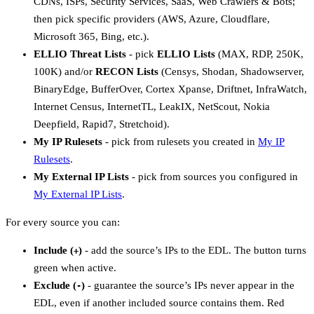
CDNs, ISPs, Security Services, SaaS, Web Crawlers & Bots;
then pick specific providers (AWS, Azure, Cloudflare,
Microsoft 365, Bing, etc.).
ELLIO Threat Lists
- pick
ELLIO Lists
(MAX, RDP, 250K,
100K) and/or
RECON Lists
(Censys, Shodan, Shadowserver,
BinaryEdge, BufferOver, Cortex Xpanse, Driftnet, InfraWatch,
Internet Census, InternetTL, LeakIX, NetScout, Nokia
Deepfield, Rapid7, Stretchoid).
My IP Rulesets
- pick from rulesets you created in
My IP
Rulesets
.
My External IP Lists
- pick from sources you configured in
My External IP Lists
.
For every source you can:
Include (
)
- add the source’s IPs to the EDL. The button turns
+
green when active.
Exclude (
)
- guarantee the source’s IPs never appear in the
-
EDL, even if another included source contains them. Red