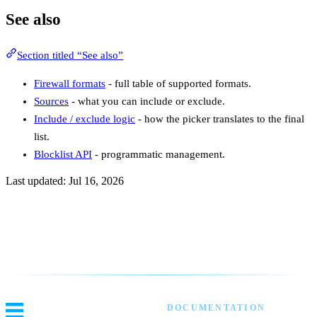
See also
Section titled “See also”
Firewall formats
- full table of supported formats.
Sources
- what you can include or exclude.
Include / exclude logic
- how the picker translates to the final
list.
Blocklist API
- programmatic management.
Last updated:
Jul 16, 2026
Previous
Creating Your First Custom Blocklist
Next
Overview
DOCUMENTATION