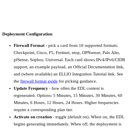
Free-text. Helpful for
Description
No
teammates who didn’t create
the deployment.
Deployment Configuration
Firewall Format
- pick a card from 10 supported formats:
Checkpoint, Cisco, F5, Fortinet, ntop, OPNsense, Palo Alto,
pfSense, Sophos, Universal. Each card shows IPv4/IPv6/CIDR
support, an example payload, an Official Documentation link,
and (where available) an ELLIO Integration Tutorial link. See
the
firewall format guide
for picking guidance.
Update Frequency
- how often the EDL content is
regenerated. Options: 5 Minutes, 15 Minutes, 30 Minutes, 60
Minutes, 6 Hours, 12 Hours, 24 Hours. Higher frequencies
require a corresponding plan tier.
Activate on creation
- toggle (default on). When on, the EDL
begins generating immediately. When off, the deployment is