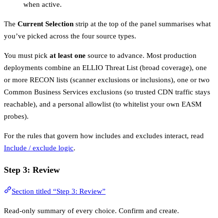
when active.
The
Current Selection
strip at the top of the panel summarises what
you’ve picked across the four source types.
You must pick
at least one
source to advance. Most production
deployments combine an ELLIO Threat List (broad coverage), one
or more RECON lists (scanner exclusions or inclusions), one or two
Common Business Services exclusions (so trusted CDN traffic stays
reachable), and a personal allowlist (to whitelist your own EASM
probes).
For the rules that govern how includes and excludes interact, read
Include / exclude logic
.
Step 3: Review
Section titled “Step 3: Review”
Read-only summary of every choice. Confirm and create.