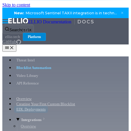
Skip to content
New:
Microsoft Sentinel TAXII integration is in technical preview.
ELLIO Documentation
Search
Ctrl
K
ellio.tech
Platform
GitHub
Threat Intel
Blocklist Automation
Video Library
API Reference
Overview
Creating Your First Custom Blocklist
EDL Deployments
Integrations
Overview