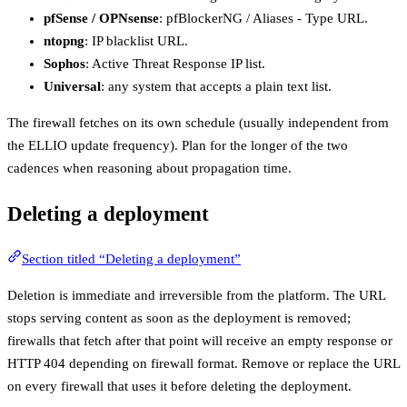
pfSense / OPNsense
: pfBlockerNG / Aliases - Type URL.
ntopng
: IP blacklist URL.
Sophos
: Active Threat Response IP list.
Universal
: any system that accepts a plain text list.
The firewall fetches on its own schedule (usually independent from
the ELLIO update frequency). Plan for the longer of the two
cadences when reasoning about propagation time.
Deleting a deployment
Section titled “Deleting a deployment”
Deletion is immediate and irreversible from the platform. The URL
stops serving content as soon as the deployment is removed;
firewalls that fetch after that point will receive an empty response or
HTTP 404 depending on firewall format. Remove or replace the URL
on every firewall that uses it before deleting the deployment.