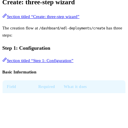
Create: three-step wizard
Section titled “Create: three-step wizard”
The creation flow at
has three
/dashboard/edl-deployments/create
steps:
Step 1: Configuration
Section titled “Step 1: Configuration”
Basic Information
Field
Required
What it does
Used everywhere the
Deployment
deployment is referenced.
Yes
Name
Make it descriptive (e.g.
prod-
).
ingress-blocklist