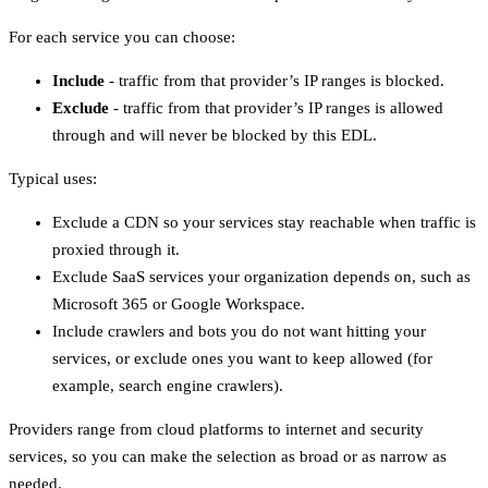
For each service you can choose:
Include
- traffic from that provider’s IP ranges is blocked.
Exclude
- traffic from that provider’s IP ranges is allowed
through and will never be blocked by this EDL.
Typical uses:
Exclude a CDN so your services stay reachable when traffic is
proxied through it.
Exclude SaaS services your organization depends on, such as
Microsoft 365 or Google Workspace.
Include crawlers and bots you do not want hitting your
services, or exclude ones you want to keep allowed (for
example, search engine crawlers).
Providers range from cloud platforms to internet and security
services, so you can make the selection as broad or as narrow as
needed.