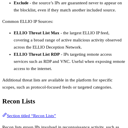
Exclude
- the source’s IPs are guaranteed never to appear on
the blocklist, even if they match another included source.
Common ELLIO IP Sources:
ELLIO Threat List Max
- the largest ELLIO IP feed,
covering a broad range of active malicious activity observed
across the ELLIO Deception Network.
ELLIO Threat List RDP
- IPs targeting remote access
services such as RDP and VNC. Useful when exposing remote
access to the internet.
Additional threat lists are available in the platform for specific
scopes, such as protocol-focused feeds or targeted categories.
Recon Lists
Section titled “Recon Lists”
Recon lists group IPs involved in reconnaissance activity, such as