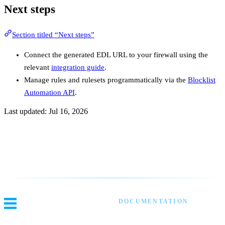
Next steps
Section titled “Next steps”
Connect the generated EDL URL to your firewall using the
relevant
integration guide
.
Manage rules and rulesets programmatically via the
Blocklist
Automation API
.
Last updated:
Jul 16, 2026
Previous
Overview
Next
EDL Deployments
DOCUMENTATION
Threat Intel
Blocklist Automation