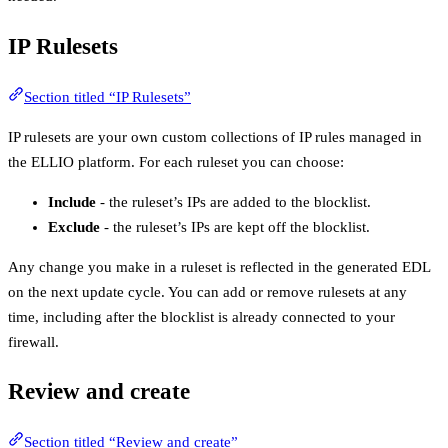
IP Rulesets
Section titled “IP Rulesets”
IP rulesets are your own custom collections of IP rules managed in
the ELLIO platform. For each ruleset you can choose:
Include
- the ruleset’s IPs are added to the blocklist.
Exclude
- the ruleset’s IPs are kept off the blocklist.
Any change you make in a ruleset is reflected in the generated EDL
on the next update cycle. You can add or remove rulesets at any
time, including after the blocklist is already connected to your
firewall.
Review and create
Section titled “Review and create”