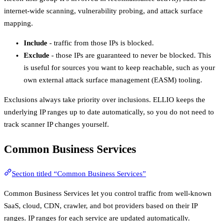
internet-wide scanning, vulnerability probing, and attack surface
mapping.
Include
- traffic from those IPs is blocked.
Exclude
- those IPs are guaranteed to never be blocked. This
is useful for sources you want to keep reachable, such as your
own external attack surface management (EASM) tooling.
Exclusions always take priority over inclusions. ELLIO keeps the
underlying IP ranges up to date automatically, so you do not need to
track scanner IP changes yourself.
Common Business Services
Section titled “Common Business Services”
Common Business Services let you control traffic from well-known
SaaS, cloud, CDN, crawler, and bot providers based on their IP
ranges. IP ranges for each service are updated automatically.