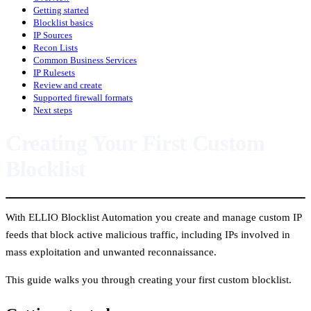
Getting started
Blocklist basics
IP Sources
Recon Lists
Common Business Services
IP Rulesets
Review and create
Supported firewall formats
Next steps
Creating Your First Custom
Blocklist
With ELLIO Blocklist Automation you create and manage custom IP
feeds that block active malicious traffic, including IPs involved in
mass exploitation and unwanted reconnaissance.
This guide walks you through creating your first custom blocklist.