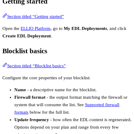
Getting started
Section titled “Getting started”
Open the
ELLIO Platform
, go to
My EDL Deployments
, and click
Create EDL Deployment
.
Blocklist basics
Section titled “Blocklist basics”
Configure the core properties of your blocklist:
Name
- a descriptive name for the blocklist.
Firewall format
- the output format matching the firewall or
system that will consume the list. See
Supported firewall
formats
below for the full list.
Update frequency
- how often the EDL content is regenerated.
Options depend on your plan and range from every few