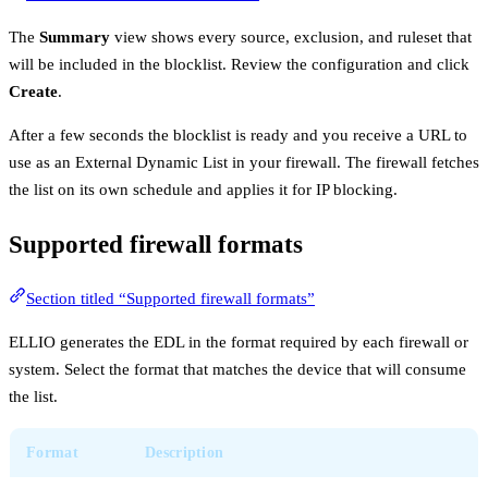
The
Summary
view shows every source, exclusion, and ruleset that
will be included in the blocklist. Review the configuration and click
Create
.
After a few seconds the blocklist is ready and you receive a URL to
use as an External Dynamic List in your firewall. The firewall fetches
the list on its own schedule and applies it for IP blocking.
Supported firewall formats
Section titled “Supported firewall formats”
ELLIO generates the EDL in the format required by each firewall or
system. Select the format that matches the device that will consume
the list.
Format
Description