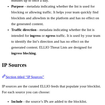
minutes up to once a day.
Purpose
- metadata indicating whether the list is used for
blocking or allowing traffic. It helps your team quickly find
blocklists and allowlists in the platform and has no effect on
the generated content.
Traffic direction
- metadata indicating whether the list is
intended for
ingress
or
egress
traffic. It is used by your team
to identify the list’s direction and has no effect on the
generated content. ELLIO Threat Lists are designed for
ingress blocking
.
IP Sources
Section titled “IP Sources”
IP sources are the curated ELLIO feeds that populate your blocklist.
For each source you can choose:
Include
- the source’s IPs are added to the blocklist.