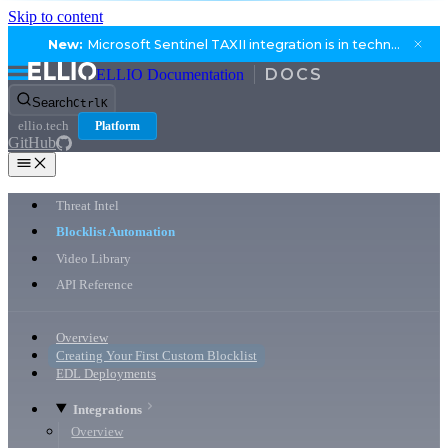
Skip to content
New:
Microsoft Sentinel TAXII integration is in technical preview.
ELLIO Documentation
Search
Ctrl
K
ellio.tech
Platform
GitHub
Threat Intel
Blocklist Automation
Video Library
API Reference
Overview
Creating Your First Custom Blocklist
EDL Deployments
Integrations
Overview