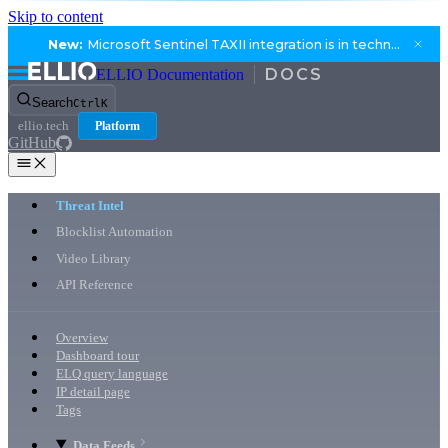
Skip to content
New:
Microsoft Sentinel TAXII integration is in technical preview.
ELLIO Documentation
Search
Ctrl
K
ellio.tech
Platform
GitHub
Threat Intel
Blocklist Automation
Video Library
API Reference
Overview
Dashboard tour
ELQ query language
IP detail page
Tags
Data Feeds