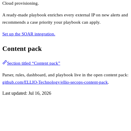
Cloud provisioning.
A ready-made playbook enriches every external IP on new alerts and
recommends a case priority your playbook can apply.
Set up the SOAR integration.
Content pack
Section titled “Content pack”
Parser, rules, dashboard, and playbook live in the open content pack:
github.com/ELLIO-Technology/ellio-secops-content-pack
.
Last updated:
Jul 16, 2026
Previous
Overview
Next
Setup