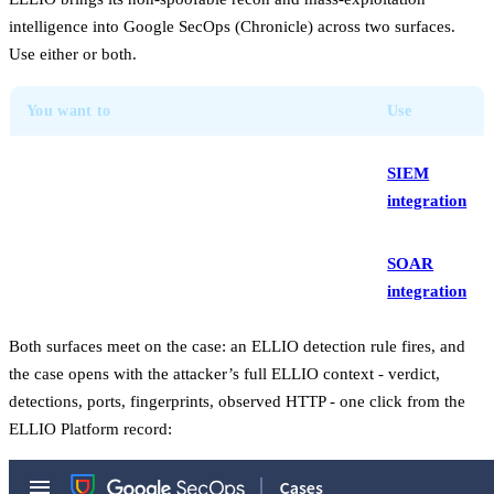
intelligence into Google SecOps (Chronicle) across two surfaces.
Use either or both.
You want to
Use
Stream ELLIO indicators into the SIEM for
SIEM
native detection rules, dashboards, and IoC
integration
matches
Enrich, classify, and blocklist IPs on a case,
SOAR
from a playbook or manually
integration
Both surfaces meet on the case: an ELLIO detection rule fires, and
the case opens with the attacker’s full ELLIO context - verdict,
detections, ports, fingerprints, observed HTTP - one click from the
ELLIO Platform record: