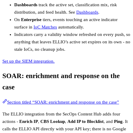
Dashboards
track the active set, classification mix, risk
distribution, and feed health. See
Dashboards
.
On
Enterprise
tiers, events touching an active indicator
surface in
IoC Matches
automatically.
Indicators carry a validity window refreshed on every push, so
anything that leaves ELLIO’s active set expires on its own - no
stale IoCs, no cleanup jobs.
Set up the SIEM integration.
SOAR: enrichment and response on the
case
Section titled “SOAR: enrichment and response on the case”
The ELLIO integration from the SecOps Content Hub adds four
actions -
Enrich IP
,
CBS Lookup
,
Add IP to Blocklist
, and
Ping
. It
calls the ELLIO API directly with your API key; there is no Google