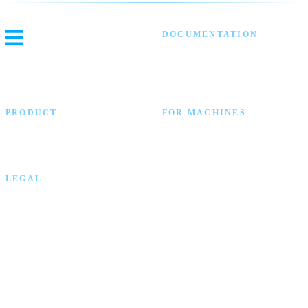
DOCUMENTATION
Threat Intel
Blocklist Automation
Video Library
API Reference
PRODUCT
FOR MACHINES
ELLIO Platform
llms.txt
Main Website
llms-full.txt
GitHub
OpenAPI
LEGAL
Privacy Policy
Copyright © 2026 ELLIO Technology. All rights reserved.