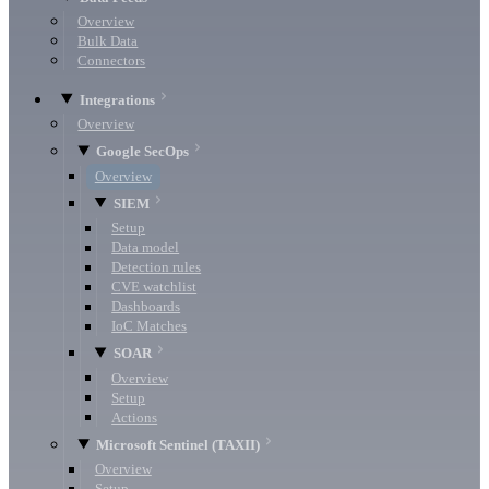
Overview
Bulk Data
Connectors
Integrations
Overview
Google SecOps
Overview
SIEM
Setup
Data model
Detection rules
CVE watchlist
Dashboards
IoC Matches
SOAR
Overview
Setup
Actions
Microsoft Sentinel (TAXII)
Overview