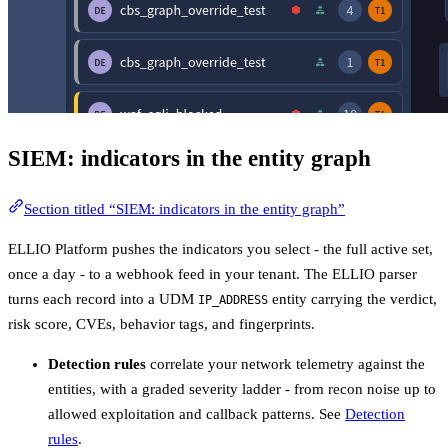
SIEM: indicators in the entity graph
Section titled “SIEM: indicators in the entity graph”
ELLIO Platform pushes the indicators you select - the full active set,
once a day - to a webhook feed in your tenant. The ELLIO parser
turns each record into a UDM
entity carrying the verdict,
IP_ADDRESS
risk score, CVEs, behavior tags, and fingerprints.
Detection rules
correlate your network telemetry against the
entities, with a graded severity ladder - from recon noise up to
allowed exploitation and callback patterns. See
Detection
rules
.