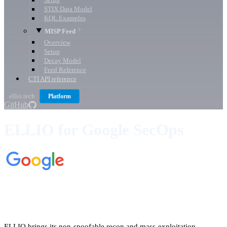
Setup
STIX Data Model
KQL Examples
MISP Feed
Overview
Setup
Decay Model
Feed Reference
CTI API reference
ellio.tech
Platform
GitHub
ELLIO for Google SecOps
ELLIO brings its non-spoofable recon and mass-exploitation